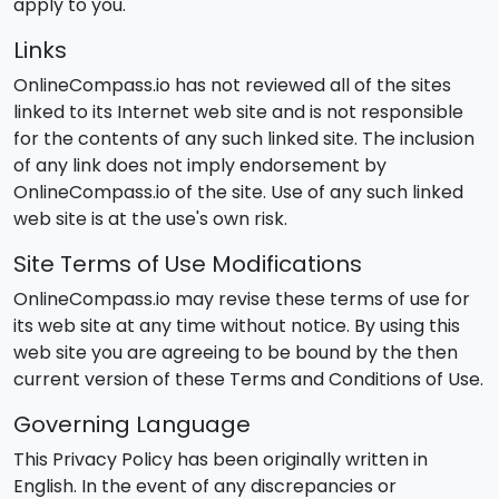
apply to you.
Links
OnlineCompass.io has not reviewed all of the sites
linked to its Internet web site and is not responsible
for the contents of any such linked site. The inclusion
of any link does not imply endorsement by
OnlineCompass.io of the site. Use of any such linked
web site is at the use's own risk.
Site Terms of Use Modifications
OnlineCompass.io may revise these terms of use for
its web site at any time without notice. By using this
web site you are agreeing to be bound by the then
current version of these Terms and Conditions of Use.
Governing Language
This Privacy Policy has been originally written in
English. In the event of any discrepancies or