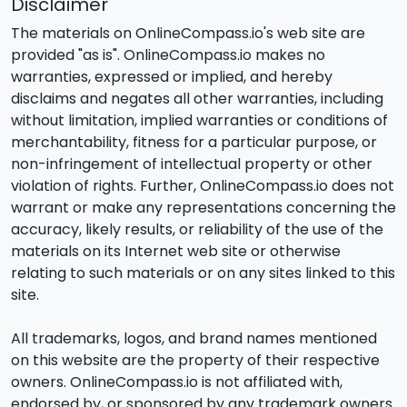
Disclaimer
The materials on OnlineCompass.io's web site are
provided "as is". OnlineCompass.io makes no
warranties, expressed or implied, and hereby
disclaims and negates all other warranties, including
without limitation, implied warranties or conditions of
merchantability, fitness for a particular purpose, or
non-infringement of intellectual property or other
violation of rights. Further, OnlineCompass.io does not
warrant or make any representations concerning the
accuracy, likely results, or reliability of the use of the
materials on its Internet web site or otherwise
relating to such materials or on any sites linked to this
site.
All trademarks, logos, and brand names mentioned
on this website are the property of their respective
owners. OnlineCompass.io is not affiliated with,
endorsed by, or sponsored by any trademark owners.