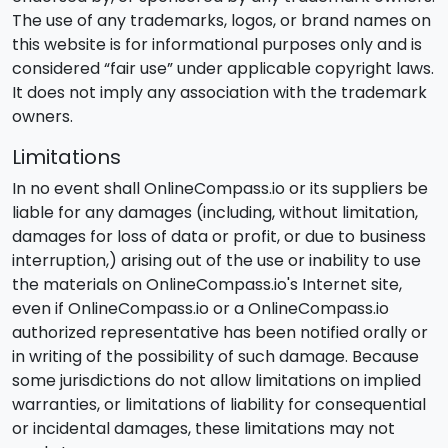
The use of any trademarks, logos, or brand names on
this website is for informational purposes only and is
considered “fair use” under applicable copyright laws.
It does not imply any association with the trademark
owners.
Limitations
In no event shall OnlineCompass.io or its suppliers be
liable for any damages (including, without limitation,
damages for loss of data or profit, or due to business
interruption,) arising out of the use or inability to use
the materials on OnlineCompass.io's Internet site,
even if OnlineCompass.io or a OnlineCompass.io
authorized representative has been notified orally or
in writing of the possibility of such damage. Because
some jurisdictions do not allow limitations on implied
warranties, or limitations of liability for consequential
or incidental damages, these limitations may not