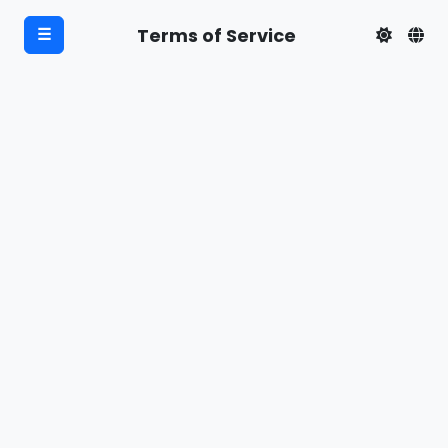
Terms of Service
☰