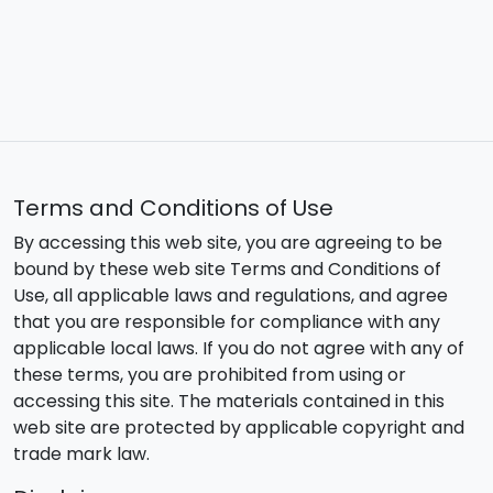
Terms and Conditions of Use
By accessing this web site, you are agreeing to be
bound by these web site Terms and Conditions of
Use, all applicable laws and regulations, and agree
that you are responsible for compliance with any
applicable local laws. If you do not agree with any of
these terms, you are prohibited from using or
accessing this site. The materials contained in this
web site are protected by applicable copyright and
trade mark law.